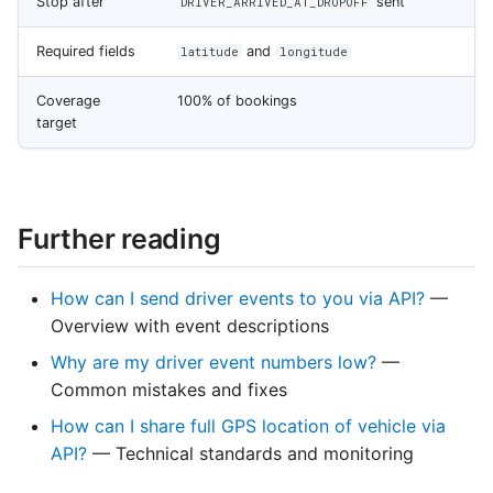
Stop after
sent
DRIVER_ARRIVED_AT_DROPOFF
Required fields
and
latitude
longitude
Coverage
100% of bookings
target
Further reading
How can I send driver events to you via API?
—
Overview with event descriptions
Why are my driver event numbers low?
—
Common mistakes and fixes
How can I share full GPS location of vehicle via
API?
— Technical standards and monitoring