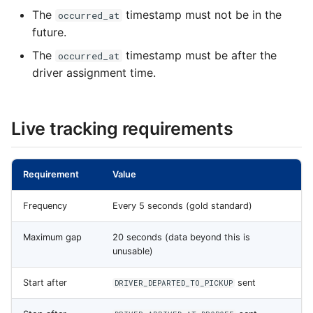
The
timestamp must not be in the
occurred_at
future.
The
timestamp must be after the
occurred_at
driver assignment time.
Live tracking requirements
Requirement
Value
Frequency
Every 5 seconds (gold standard)
Maximum gap
20 seconds (data beyond this is
unusable)
Start after
sent
DRIVER_DEPARTED_TO_PICKUP