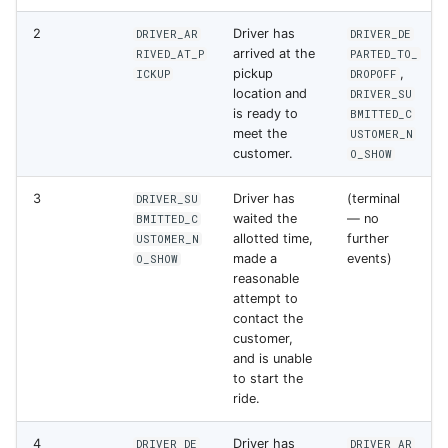
s
Errors
2
Driver has
DRIVER_AR
DRIVER_DE
e
arrived at the
RIVED_AT_P
PARTED_TO_
pickup
,
ICKUP
DROPOFF
a
location and
DRIVER_SU
is ready to
BMITTED_C
r
meet the
USTOMER_N
customer.
O_SHOW
c
h
3
Driver has
(terminal
DRIVER_SU
waited the
— no
BMITTED_C
i
allotted time,
further
USTOMER_N
made a
events)
O_SHOW
n
reasonable
attempt to
g
contact the
customer,
and is unable
to start the
ride.
4
Driver has
DRIVER_DE
DRIVER_AR