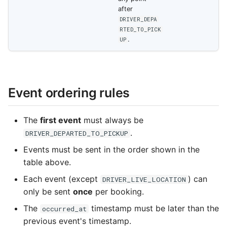
after
DRIVER_DEPA
RTED_TO_PICK
.
UP
Event ordering rules
The
first event
must always be
.
DRIVER_DEPARTED_TO_PICKUP
Events must be sent in the order shown in the
table above.
Each event (except
) can
DRIVER_LIVE_LOCATION
only be sent
once
per booking.
The
timestamp must be later than the
occurred_at
previous event's timestamp.