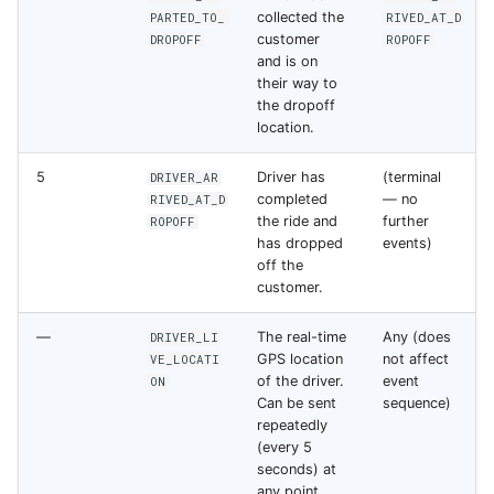
collected the
PARTED_TO_
RIVED_AT_D
customer
DROPOFF
ROPOFF
and is on
their way to
the dropoff
location.
5
Driver has
(terminal
DRIVER_AR
completed
— no
RIVED_AT_D
the ride and
further
ROPOFF
has dropped
events)
off the
customer.
—
The real-time
Any (does
DRIVER_LI
GPS location
not affect
VE_LOCATI
of the driver.
event
ON
Can be sent
sequence)
repeatedly
(every 5
seconds) at
any point