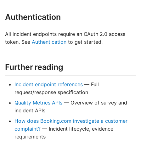
Authentication
All incident endpoints require an OAuth 2.0 access
token. See
Authentication
to get started.
Further reading
Incident endpoint references
— Full
request/response specification
Quality Metrics APIs
— Overview of survey and
incident APIs
How does Booking.com investigate a customer
complaint?
— Incident lifecycle, evidence
requirements