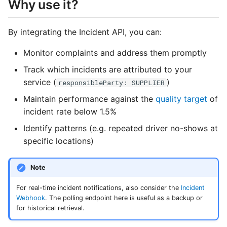
Why use it?
s
Errors
e
By integrating the Incident API, you can:
a
Monitor complaints and address them promptly
r
Track which incidents are attributed to your
c
service (
)
responsibleParty: SUPPLIER
Maintain performance against the
quality target
of
h
incident rate below 1.5%
i
Identify patterns (e.g. repeated driver no-shows at
n
specific locations)
g
Note
For real-time incident notifications, also consider the
Incident
Webhook
. The polling endpoint here is useful as a backup or
for historical retrieval.