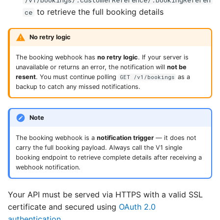
to retrieve the full booking details
ce
No retry logic
The booking webhook has
no retry logic
. If your server is
unavailable or returns an error, the notification will
not be
resent
. You must continue polling
as a
GET /v1/bookings
backup to catch any missed notifications.
Note
The booking webhook is a
notification trigger
— it does not
carry the full booking payload. Always call the V1 single
booking endpoint to retrieve complete details after receiving a
webhook notification.
Your API must be served via HTTPS with a valid SSL
certificate and secured using
OAuth 2.0
authentication
.