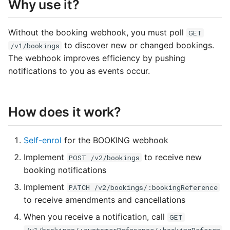
Why use it?
s
e
Without the booking webhook, you must poll
GET
a
to discover new or changed bookings.
/v1/bookings
The webhook improves efficiency by pushing
r
notifications to you as events occur.
c
h
How does it work?
i
n
Self-enrol
for the BOOKING webhook
g
Implement
to receive new
POST /v2/bookings
booking notifications
Implement
PATCH /v2/bookings/:bookingReference
to receive amendments and cancellations
When you receive a notification, call
GET
/v1/bookings/:customerReference/:bookingReferen