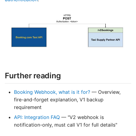
Further reading
Booking Webhook, what is it for?
— Overview,
fire-and-forget explanation, V1 backup
requirement
API: Integration FAQ
— "V2 webhook is
notification-only, must call V1 for full details"